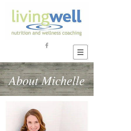
About Michelle