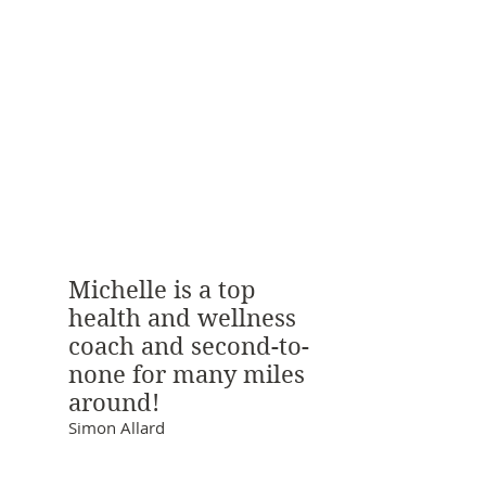
Michelle is a top
health and wellness
coach and second-to-
none for many miles
around!
Simon Allard
Areas of Expertise