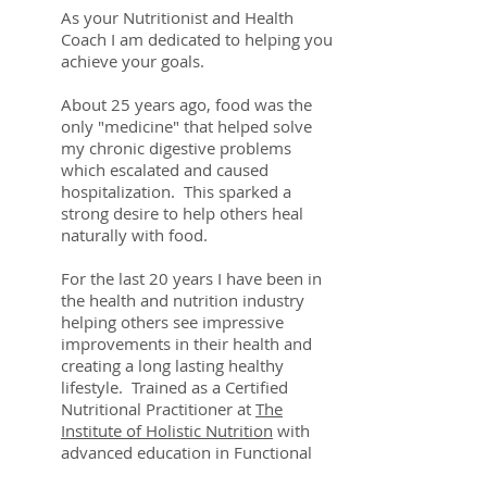
As your Nutritionist and Health
Coach I am dedicated to helping you
achieve your goals.
About 25 years ago, food was the
only "medicine" that helped solve
my chronic digestive problems
which escalated and caused
hospitalization. This sparked a
strong desire to help others heal
naturally with food.
For the last 20 years I have been in
the health and nutrition industry
helping others see impressive
improvements in their health and
creating a long lasting healthy
lifestyle. Trained as a Certified
Nutritional Practitioner at
The
Institute of Holistic Nutrition
with
advanced education in Functional
Medicine and Homeopathy, I bring a