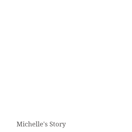
Digestive Problems
Weight Loss
Hormonal Imbalances
Diabetes
Disease Prevention
Cleansing and Detoxification
Sport Specific Nutrition
Healthy cooking / meal planning
Michelle's Story